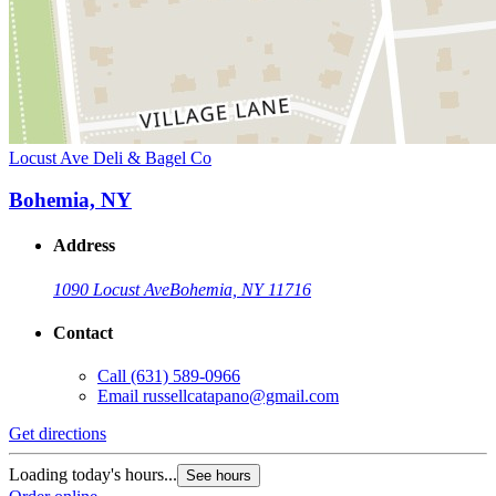
Locust Ave Deli & Bagel Co
Bohemia, NY
Address
1090 Locust Ave
Bohemia, NY 11716
Contact
Call
(631) 589-0966
Email
russellcatapano@gmail.com
Get directions
Loading today's hours...
See hours