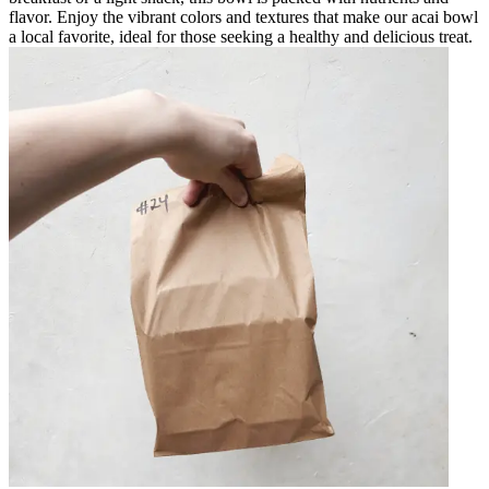
flavor. Enjoy the vibrant colors and textures that make our acai bowl
a local favorite, ideal for those seeking a healthy and delicious treat.