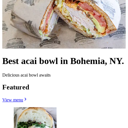
Best acai bowl in Bohemia, NY.
Delicious acai bowl awaits
Featured
View menu