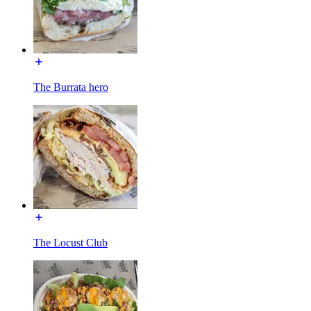
The Burrata hero
The Locust Club