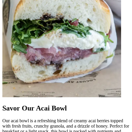
Savor Our Acai Bowl
Our acai bowl is a refreshing blend of creamy acai berries topped
with fresh fruits, crunchy granola, and a drizzle of honey. Perfect for
breakfast or a light snack, this bowl is packed with nutrients and