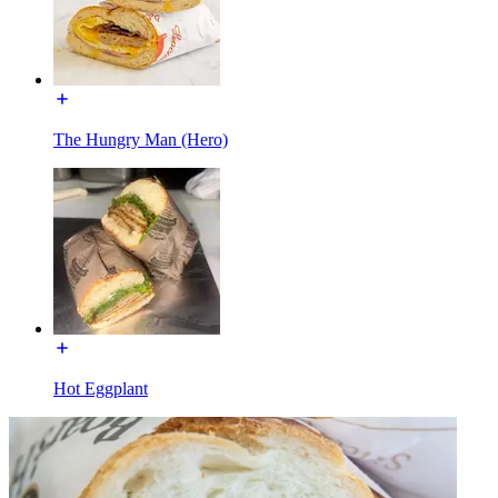
The Hungry Man (Hero)
Hot Eggplant