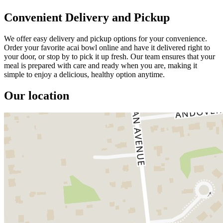
Convenient Delivery and Pickup
We offer easy delivery and pickup options for your convenience.
Order your favorite acai bowl online and have it delivered right to
your door, or stop by to pick it up fresh. Our team ensures that your
meal is prepared with care and ready when you are, making it
simple to enjoy a delicious, healthy option anytime.
Our location