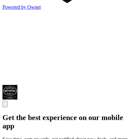
Powered by Owner
Get the best experience on our mobile
app