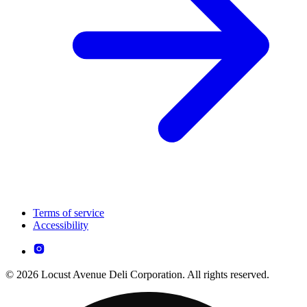
Terms of service
Accessibility
© 2026 Locust Avenue Deli Corporation. All rights reserved.