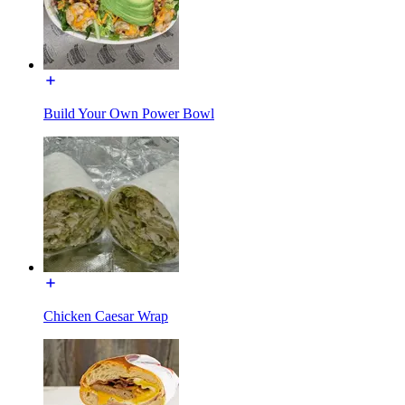
Build Your Own Power Bowl
Chicken Caesar Wrap