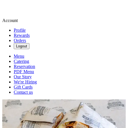
Account
Profile
Rewards
Orders
Logout
Menu
Catering
Reservation
PDF Menu
Our Story
We're Hiring
Gift Cards
Contact us