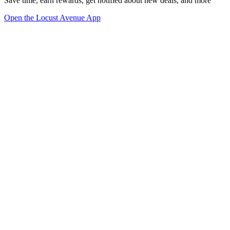
Save time, earn rewards, get notified about new deals, and more
Open the Locust Avenue App