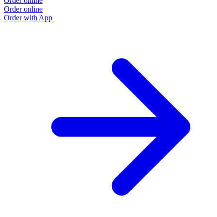
Order online
Order online
Order with App