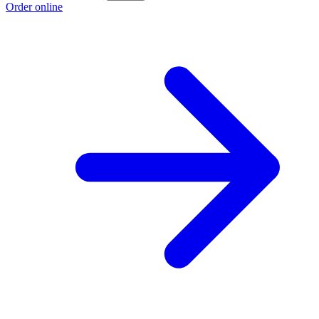
Order online