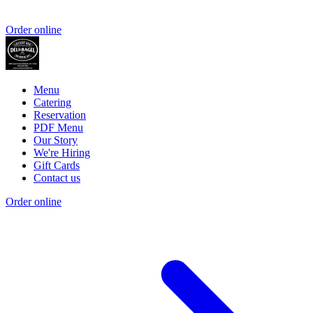
Order online
Menu
Catering
Reservation
PDF Menu
Our Story
We're Hiring
Gift Cards
Contact us
Order online