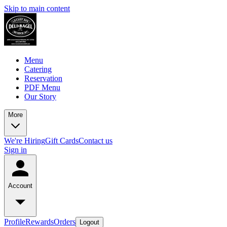
Skip to main content
Menu
Catering
Reservation
PDF Menu
Our Story
More
We're Hiring
Gift Cards
Contact us
Sign in
Account
Profile
Rewards
Orders
Logout