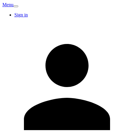
Menu
Sign in