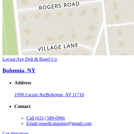
Locust Ave Deli & Bagel Co
Bohemia, NY
Address
1090 Locust Ave
Bohemia, NY 11716
Contact
Call
(631) 589-0966
Email
russellcatapano@gmail.com
Get directions