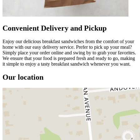
Convenient Delivery and Pickup
Enjoy our delicious breakfast sandwiches from the comfort of your
home with our easy delivery service. Prefer to pick up your meal?
Simply place your order online and swing by to grab your favorites.
We ensure that your food is prepared fresh and ready to go, making
it simple to enjoy a tasty breakfast sandwich whenever you want.
Our location