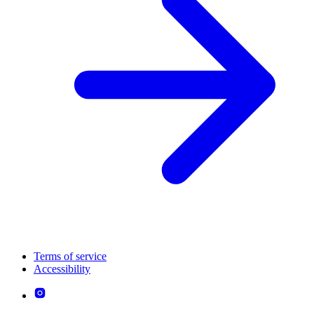
Terms of service
Accessibility