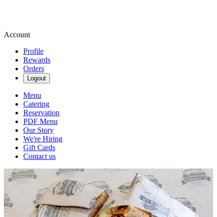
Account
Profile
Rewards
Orders
Logout
Menu
Catering
Reservation
PDF Menu
Our Story
We're Hiring
Gift Cards
Contact us