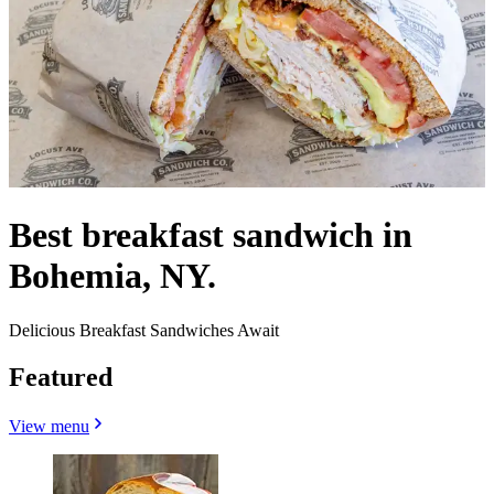
Best breakfast sandwich in
Bohemia, NY.
Delicious Breakfast Sandwiches Await
Featured
View menu