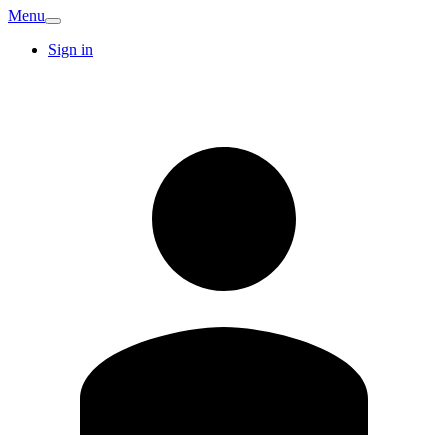
Menu
Sign in