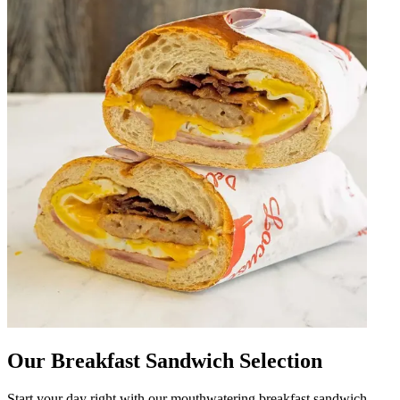
Our Breakfast Sandwich Selection
Start your day right with our mouthwatering breakfast sandwich,