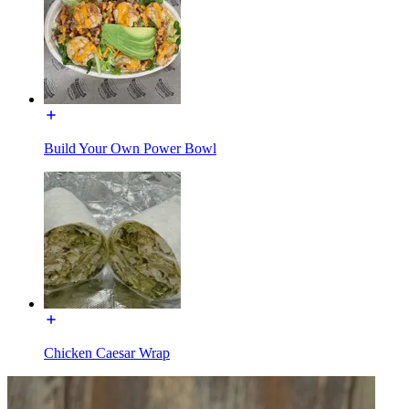
Build Your Own Power Bowl
Chicken Caesar Wrap