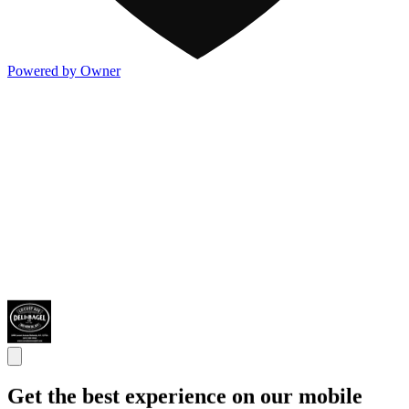
Powered by Owner
Get the best experience on our mobile