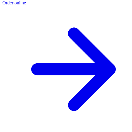
Order online