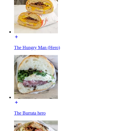
The Hungry Man (Hero)
The Burrata hero