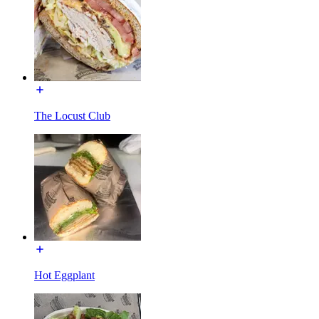
The Locust Club
Hot Eggplant