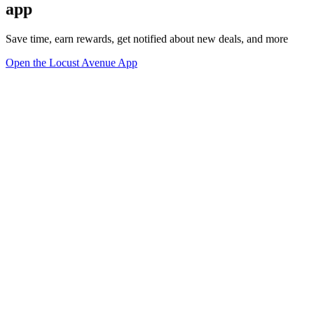
app
Save time, earn rewards, get notified about new deals, and more
Open the Locust Avenue App