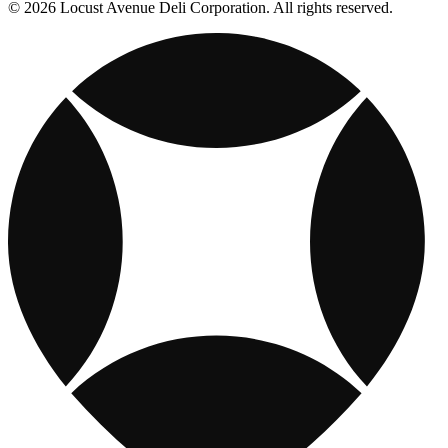
© 2026 Locust Avenue Deli Corporation. All rights reserved.