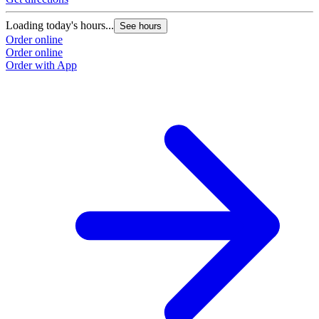
Loading today's hours...
See hours
Order online
Order online
Order with App