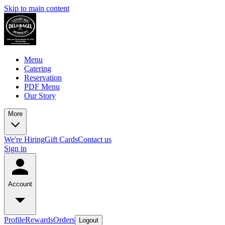
Skip to main content
Menu
Catering
Reservation
PDF Menu
Our Story
More
We're Hiring
Gift Cards
Contact us
Sign in
Account
Profile
Rewards
Orders
Logout