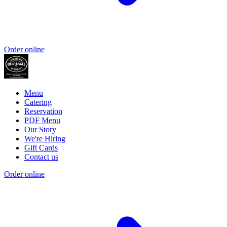
Order online
Menu
Catering
Reservation
PDF Menu
Our Story
We're Hiring
Gift Cards
Contact us
Order online