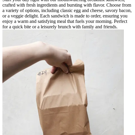
crafted with fresh ingredients and bursting with flavor. Choose from
a variety of options, including classic egg and cheese, savory bacon,
or a veggie delight. Each sandwich is made to order, ensuring you
enjoy a warm and satisfying meal that fuels your morning. Perfect
for a quick bite or a leisurely brunch with family and friends.