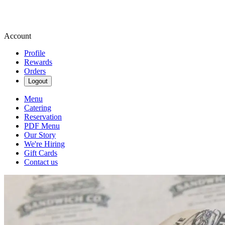
Account
Profile
Rewards
Orders
Logout
Menu
Catering
Reservation
PDF Menu
Our Story
We're Hiring
Gift Cards
Contact us