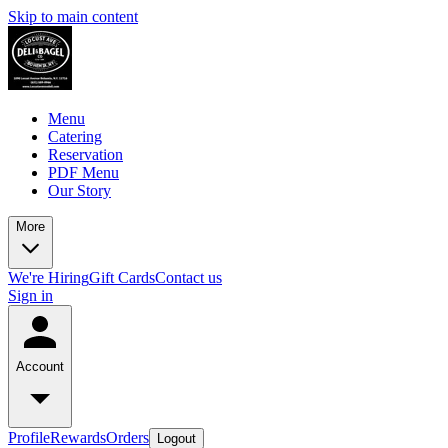
Skip to main content
Menu
Catering
Reservation
PDF Menu
Our Story
More
We're Hiring
Gift Cards
Contact us
Sign in
Account
Profile
Rewards
Orders
Logout