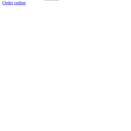
Order online