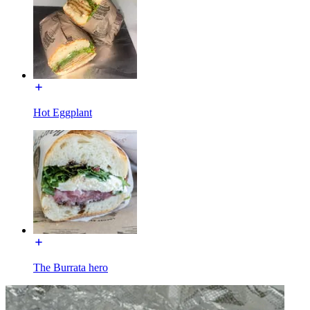
Hot Eggplant
The Burrata hero