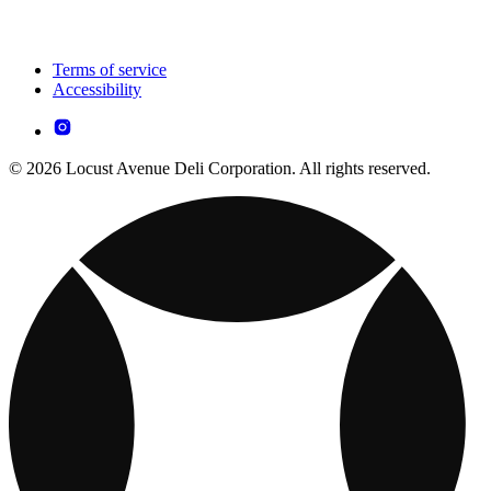
Terms of service
Accessibility
© 2026 Locust Avenue Deli Corporation. All rights reserved.