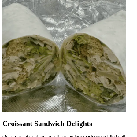
Croissant Sandwich Delights
Our croissant sandwich is a flaky, buttery masterpiece filled with