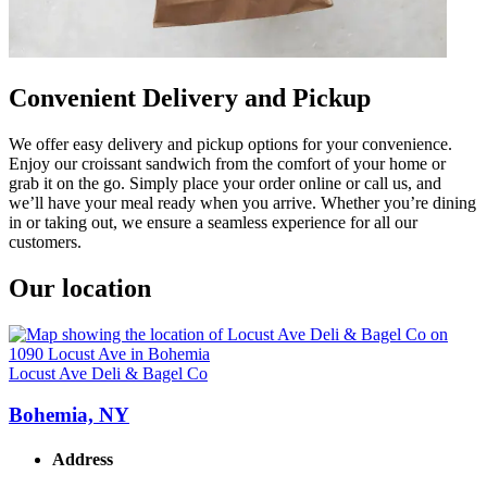
Convenient Delivery and Pickup
We offer easy delivery and pickup options for your convenience.
Enjoy our croissant sandwich from the comfort of your home or
grab it on the go. Simply place your order online or call us, and
we’ll have your meal ready when you arrive. Whether you’re dining
in or taking out, we ensure a seamless experience for all our
customers.
Our location
Locust Ave Deli & Bagel Co
Bohemia, NY
Address