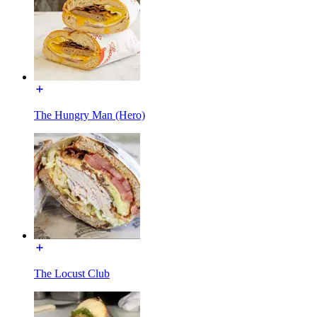
The Hungry Man (Hero)
The Locust Club