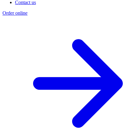
Contact us
Order online