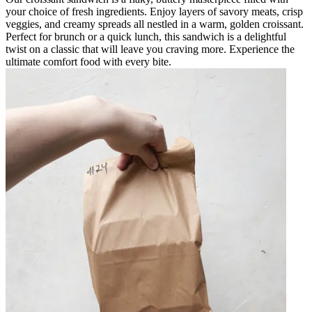
your choice of fresh ingredients. Enjoy layers of savory meats, crisp
veggies, and creamy spreads all nestled in a warm, golden croissant.
Perfect for brunch or a quick lunch, this sandwich is a delightful
twist on a classic that will leave you craving more. Experience the
ultimate comfort food with every bite.