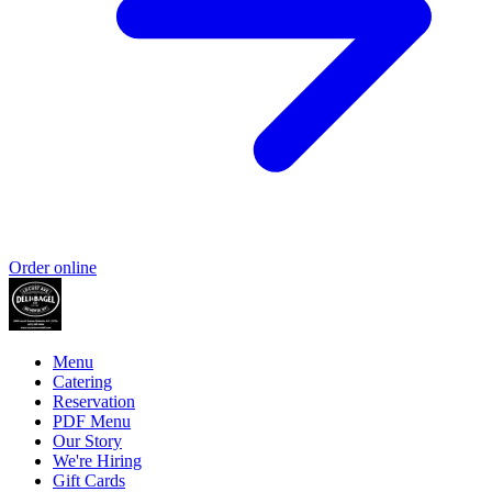
Order online
Menu
Catering
Reservation
PDF Menu
Our Story
We're Hiring
Gift Cards