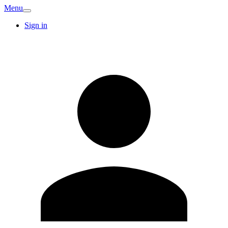
Menu
Sign in