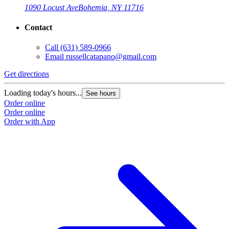
1090 Locust Ave
Bohemia, NY 11716
Contact
Call
(631) 589-0966
Email
russellcatapano@gmail.com
Get directions
Loading today's hours...
See hours
Order online
Order online
Order with App