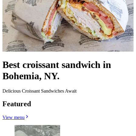
Best croissant sandwich in
Bohemia, NY.
Delicious Croissant Sandwiches Await
Featured
View menu