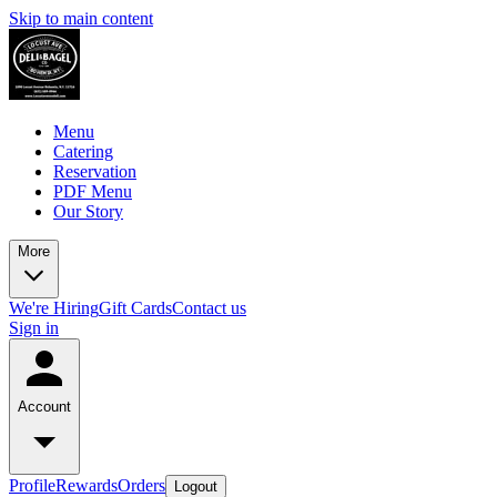
Skip to main content
Menu
Catering
Reservation
PDF Menu
Our Story
More
We're Hiring
Gift Cards
Contact us
Sign in
Account
Profile
Rewards
Orders
Logout