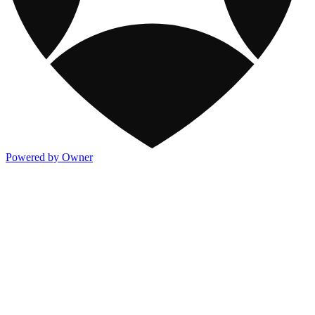
Powered by Owner