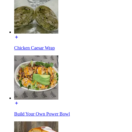
Chicken Caesar Wrap
Build Your Own Power Bowl