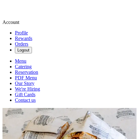
Account
Profile
Rewards
Orders
Logout
Menu
Catering
Reservation
PDF Menu
Our Story
We're Hiring
Gift Cards
Contact us