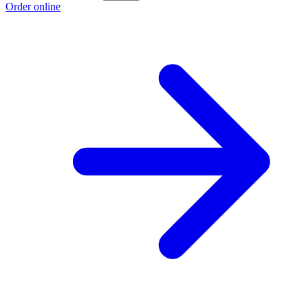
Order online