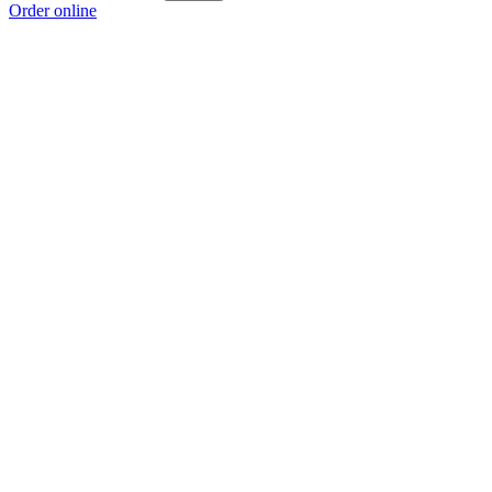
Order online