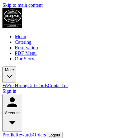
Skip to main content
Menu
Catering
Reservation
PDF Menu
Our Story
More
We're Hiring
Gift Cards
Contact us
Sign in
Account
Profile
Rewards
Orders
Logout