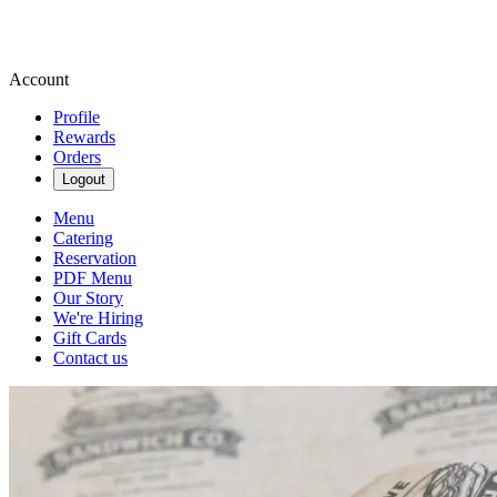
Account
Profile
Rewards
Orders
Logout
Menu
Catering
Reservation
PDF Menu
Our Story
We're Hiring
Gift Cards
Contact us