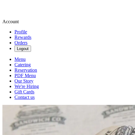
Account
Profile
Rewards
Orders
Logout
Menu
Catering
Reservation
PDF Menu
Our Story
We're Hiring
Gift Cards
Contact us