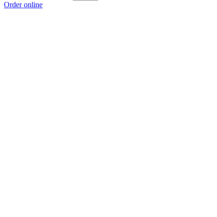
Order online