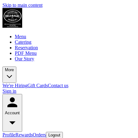
Skip to main content
Menu
Catering
Reservation
PDF Menu
Our Story
More
We're Hiring
Gift Cards
Contact us
Sign in
Account
Profile
Rewards
Orders
Logout