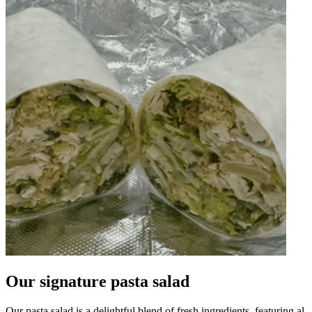
Our signature pasta salad
Our pasta salad is a delightful blend of fresh ingredients, featuring al