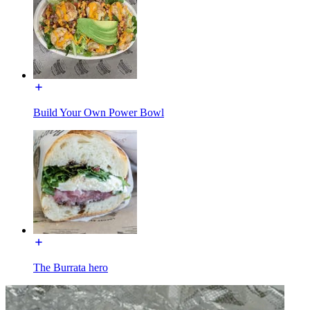
Build Your Own Power Bowl
The Burrata hero