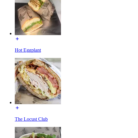
Hot Eggplant
The Locust Club