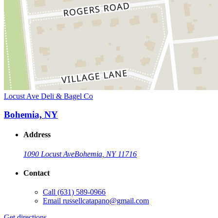
Locust Ave Deli & Bagel Co
Bohemia, NY
Address
1090 Locust Ave
Bohemia, NY 11716
Contact
Call
(631) 589-0966
Email
russellcatapano@gmail.com
Get directions