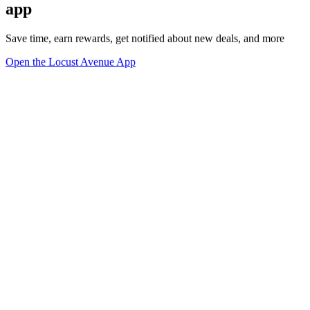
app
Save time, earn rewards, get notified about new deals, and more
Open the Locust Avenue App