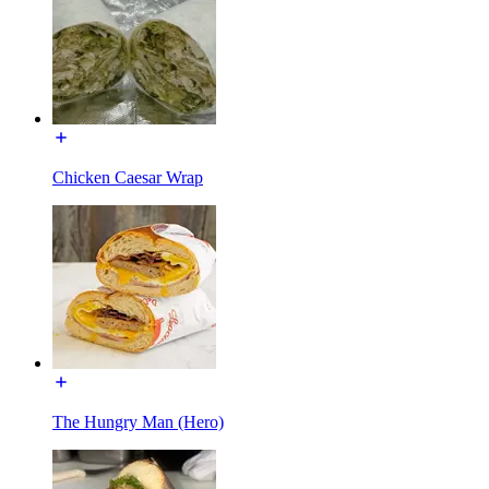
Chicken Caesar Wrap
The Hungry Man (Hero)