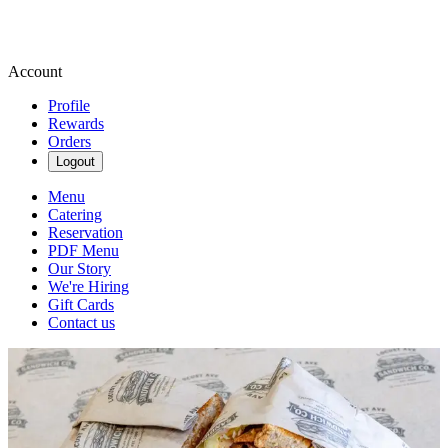
Account
Profile
Rewards
Orders
Logout
Menu
Catering
Reservation
PDF Menu
Our Story
We're Hiring
Gift Cards
Contact us