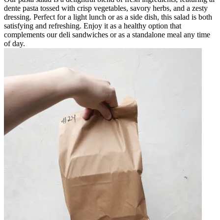
dente pasta tossed with crisp vegetables, savory herbs, and a zesty
dressing. Perfect for a light lunch or as a side dish, this salad is both
satisfying and refreshing. Enjoy it as a healthy option that
complements our deli sandwiches or as a standalone meal any time
of day.