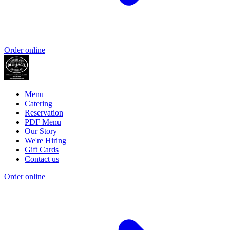
Order online
Menu
Catering
Reservation
PDF Menu
Our Story
We're Hiring
Gift Cards
Contact us
Order online