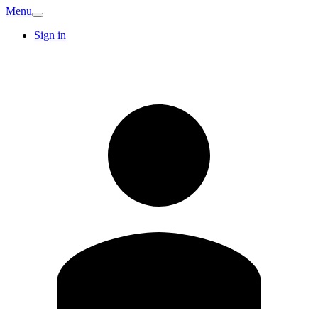
Menu
Sign in