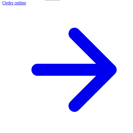
Order online