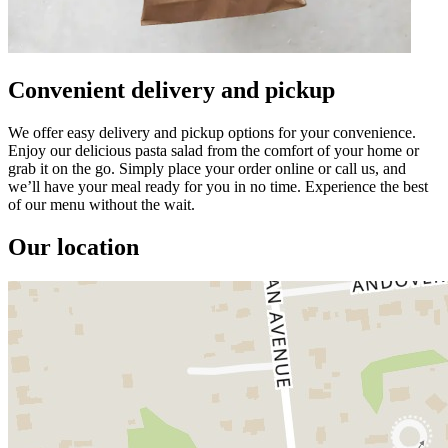
Convenient delivery and pickup
We offer easy delivery and pickup options for your convenience.
Enjoy our delicious pasta salad from the comfort of your home or
grab it on the go. Simply place your order online or call us, and
we’ll have your meal ready for you in no time. Experience the best
of our menu without the wait.
Our location