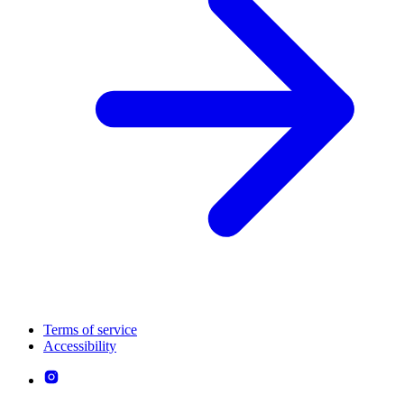
Terms of service
Accessibility