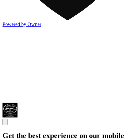
Powered by Owner
Get the best experience on our mobile