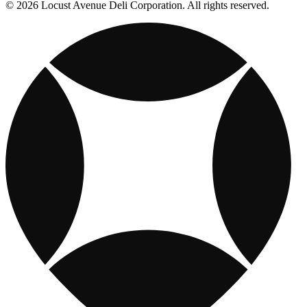
© 2026 Locust Avenue Deli Corporation. All rights reserved.