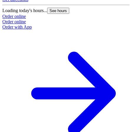
Loading today's hours...
See hours
Order online
Order online
Order with App