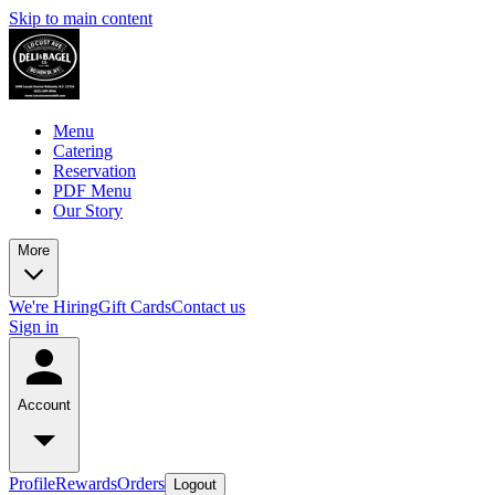
Skip to main content
Menu
Catering
Reservation
PDF Menu
Our Story
More
We're Hiring
Gift Cards
Contact us
Sign in
Account
Profile
Rewards
Orders
Logout