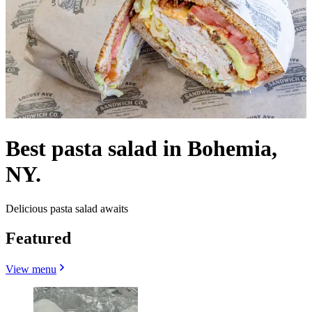
Best pasta salad in Bohemia,
NY.
Delicious pasta salad awaits
Featured
View menu