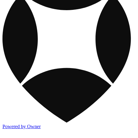
Powered by Owner