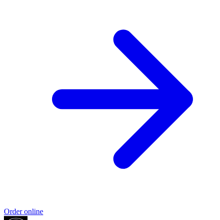
Order online