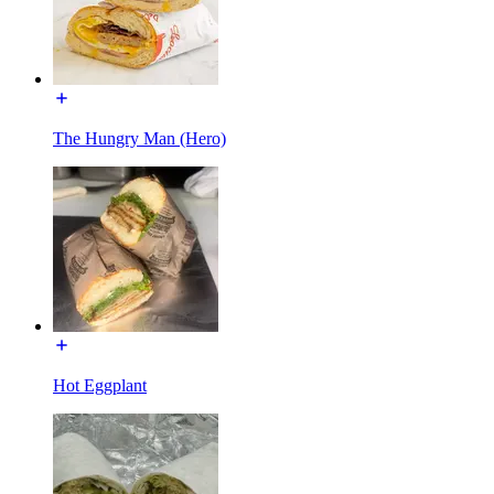
The Hungry Man (Hero)
Hot Eggplant