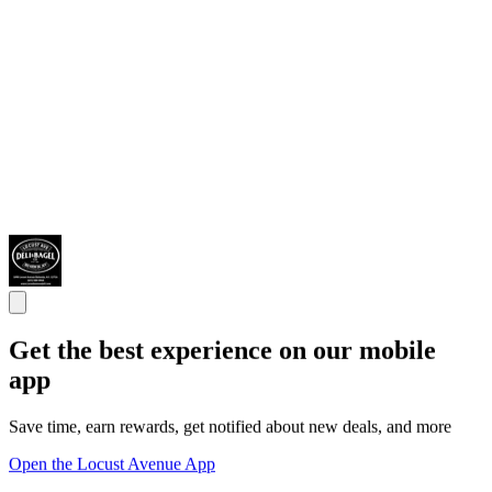
Get the best experience on our mobile
app
Save time, earn rewards, get notified about new deals, and more
Open the Locust Avenue App