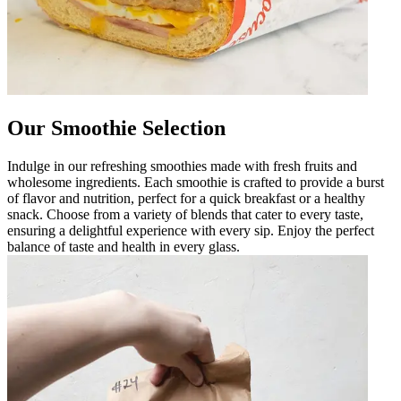
Our Smoothie Selection
Indulge in our refreshing smoothies made with fresh fruits and
wholesome ingredients. Each smoothie is crafted to provide a burst
of flavor and nutrition, perfect for a quick breakfast or a healthy
snack. Choose from a variety of blends that cater to every taste,
ensuring a delightful experience with every sip. Enjoy the perfect
balance of taste and health in every glass.