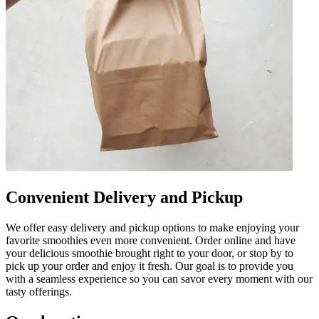
Convenient Delivery and Pickup
We offer easy delivery and pickup options to make enjoying your
favorite smoothies even more convenient. Order online and have
your delicious smoothie brought right to your door, or stop by to
pick up your order and enjoy it fresh. Our goal is to provide you
with a seamless experience so you can savor every moment with our
tasty offerings.