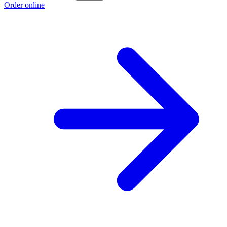
Order online