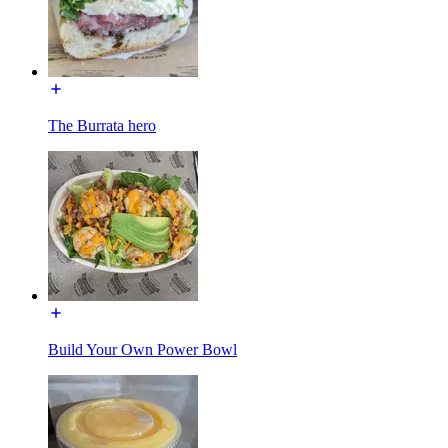
The Burrata hero
Build Your Own Power Bowl