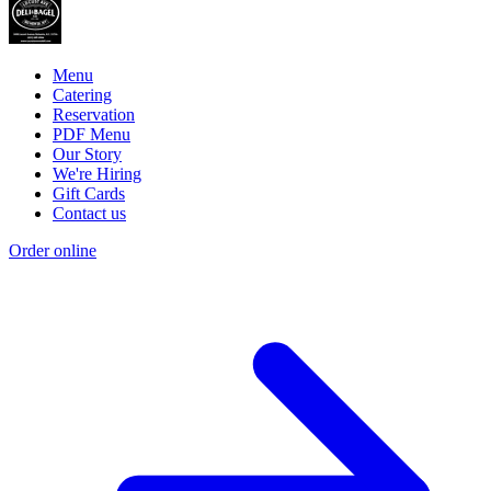
Menu
Catering
Reservation
PDF Menu
Our Story
We're Hiring
Gift Cards
Contact us
Order online