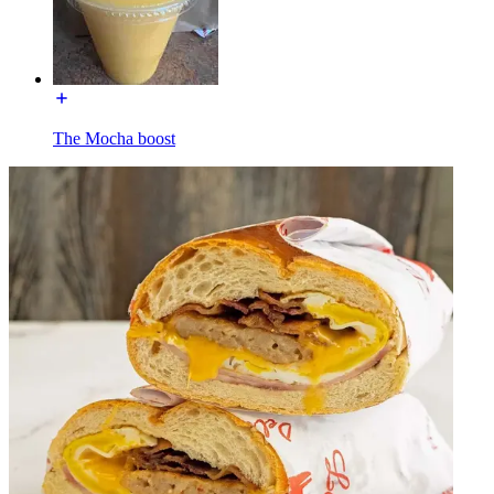
The Mocha boost