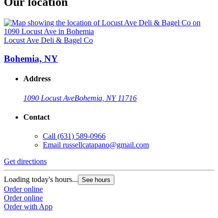
Our location
Locust Ave Deli & Bagel Co
Bohemia, NY
Address
1090 Locust Ave
Bohemia, NY 11716
Contact
Call
(631) 589-0966
Email
russellcatapano@gmail.com
Get directions
Loading today's hours...
See hours
Order online
Order online
Order with App