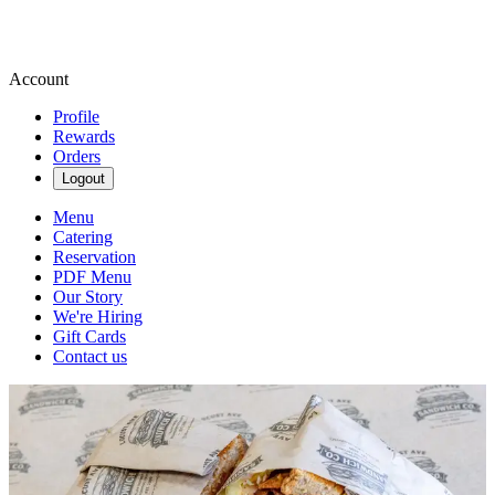
Account
Profile
Rewards
Orders
Logout
Menu
Catering
Reservation
PDF Menu
Our Story
We're Hiring
Gift Cards
Contact us