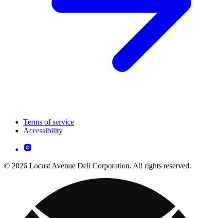
Terms of service
Accessibility
© 2026 Locust Avenue Deli Corporation. All rights reserved.