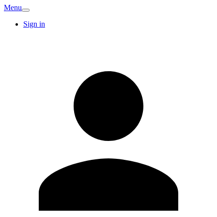
Menu
Sign in