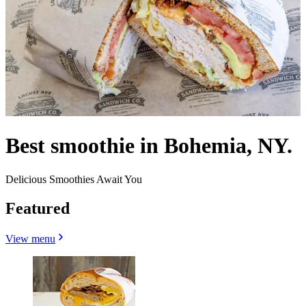
Best smoothie in Bohemia, NY.
Delicious Smoothies Await You
Featured
View menu