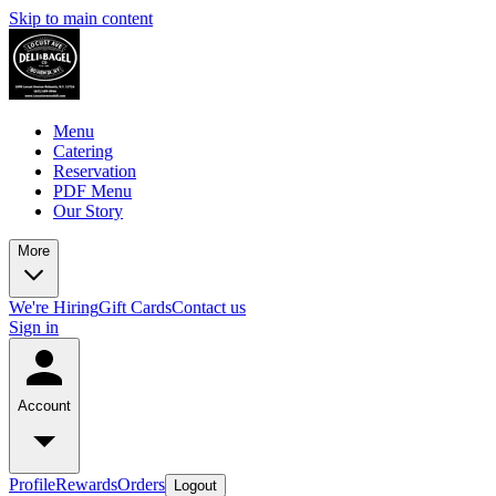
Skip to main content
Menu
Catering
Reservation
PDF Menu
Our Story
More
We're Hiring
Gift Cards
Contact us
Sign in
Account
Profile
Rewards
Orders
Logout