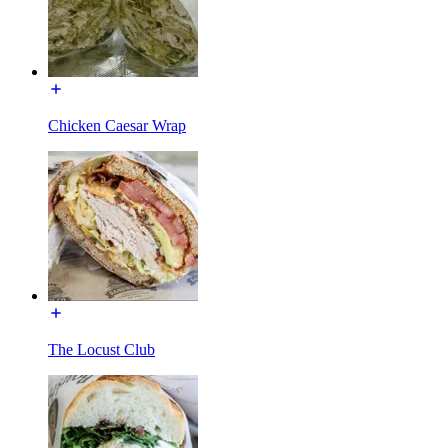
Chicken Caesar Wrap
The Locust Club